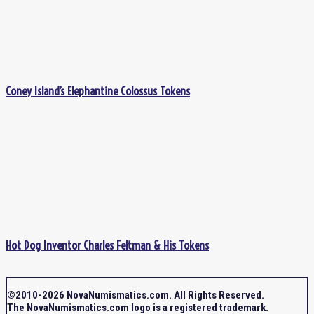
Coney Island’s Elephantine Colossus Tokens
Hot Dog Inventor Charles Feltman & His Tokens
©2010-2026 NovaNumismatics.com. All Rights Reserved.
The NovaNumismatics.com logo is a registered trademark.