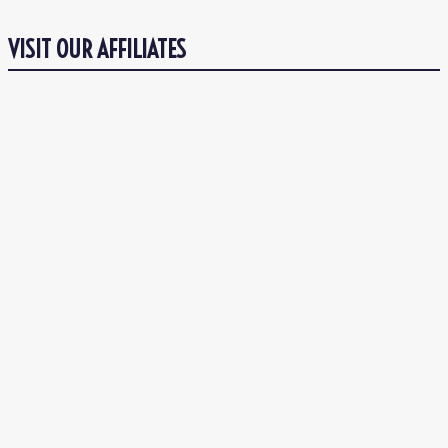
VISIT OUR AFFILIATES