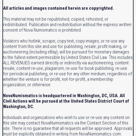
All articles and images contained herein are copyrighted.
This material may not be republished, copied, rehosted, or
redistributed. Publication and redistribution without the express written
consent of Nova Numismatics is prohibited.
Violators who hotlink, scrape, copy text, copy images, or re-use any
content from this site and use for publishing, resale, profit making, or
auctioneering (including eBay), will be pursued for monetary damages
to the fullest extent permissible by United States Civil Law. This includes
ALL REVENUES earned directly or indirectly via auctioneering, content
resale, content re-use, plagiarism, re-use for book publishing, re-use
for periodical publishing, or re-use for any other medium, regardless of
whether the venture is for profit, not-for-profit, a membership
organization, or otherwise.
NovaNumismatics is headquartered in Washington, DC, USA. All
Civil Actions will be pursued at the United States District Court of
Washington, DC.
Individuals and organizations who wish to use or re-use any content on
this site may contact NovaNumismatics via the Contact Section of this
site. There is no guarantee that all requests will be approved. Approvals
must be explicitly obtained in writing from NovaNumismatics.com.