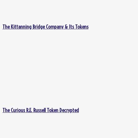
The Kittanning Bridge Company & Its Tokens
The Curious R.E. Russell Token Decrypted