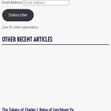
Email Address
Subscribe
Join 31 other subscribers
OTHER RECENT ARTICLES
The Tokens of Charles J. Raine of Lynchburg Va