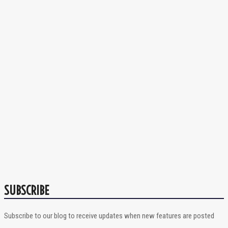
SUBSCRIBE
Subscribe to our blog to receive updates when new features are posted