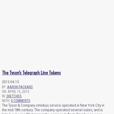
The Tyson’s Telegraph Line Tokens
2015-04-15
BY:
AARON PACKARD
ON:
APRIL 15, 2015
IN:
SKETCHES
WITH:
0 COMMENTS
The Tyson & Company omnibus service operated in New York City in
the mid-18th century. The company operated several routes, and is