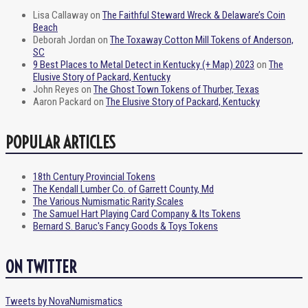
Lisa Callaway
on
The Faithful Steward Wreck & Delaware’s Coin
Beach
Deborah Jordan
on
The Toxaway Cotton Mill Tokens of Anderson,
SC
9 Best Places to Metal Detect in Kentucky (+ Map) 2023
on
The
Elusive Story of Packard, Kentucky
John Reyes
on
The Ghost Town Tokens of Thurber, Texas
Aaron Packard
on
The Elusive Story of Packard, Kentucky
POPULAR ARTICLES
18th Century Provincial Tokens
The Kendall Lumber Co. of Garrett County, Md
The Various Numismatic Rarity Scales
The Samuel Hart Playing Card Company & Its Tokens
Bernard S. Baruc's Fancy Goods & Toys Tokens
ON TWITTER
Tweets by NovaNumismatics