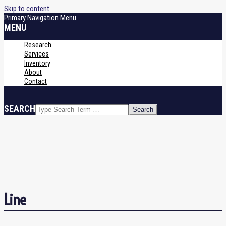
Skip to content
Primary Navigation Menu
MENU
Research
Services
Inventory
About
Contact
SEARCH
Line