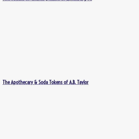
The Apothecary & Soda Tokens of A.B. Taylor