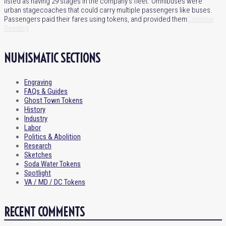
listed as having 29 stages in the company’s fleet. Omnibuses were
urban stagecoaches that could carry multiple passengers like buses.
Passengers paid their fares using tokens, and provided them
Continue
Reading
NUMISMATIC SECTIONS
Engraving
FAQs & Guides
Ghost Town Tokens
History
Industry
Labor
Politics & Abolition
Research
Sketches
Soda Water Tokens
Spotlight
VA / MD / DC Tokens
RECENT COMMENTS